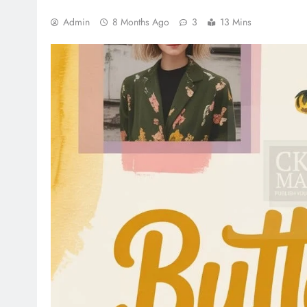
Admin
8 Months Ago
3
13 Mins