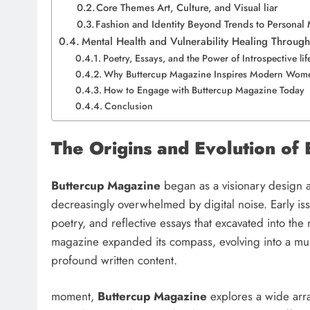
Core Themes Art, Culture, and Visual liar
Fashion and Identity Beyond Trends to Persona
Mental Health and Vulnerability Healing Throu
Poetry, Essays, and the Power of Introspective li
Why Buttercup Magazine Inspires Modern Wome
How to Engage with Buttercup Magazine Today
Conclusion
The Origins and Evolution o
Buttercup Magazine
began as a visionary design a
decreasingly overwhelmed by digital noise. Early iss
poetry, and reflective essays that excavated into the
magazine expanded its compass, evolving into a multi
profound written content.
moment,
Buttercup Magazine
explores a wide array