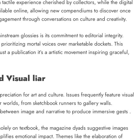
 tactile experience cherished by collectors, while the digital
available online, allowing new compendiums to discover once
gement through conversations on culture and creativity.
stream glossies is its commitment to editorial integrity.
prioritizing mortal voices over marketable dockets. This
st a publication it’s a artistic movement inspiring graceful,
d Visual liar
reciation for art and culture. Issues frequently feature visual
er worlds, from sketchbook runners to gallery walls.
es between image and narrative to produce immersive gests .
 solely on textbook, the magazine dyads suggestive images
mplifies emotional impact. Themes like the elaboration of