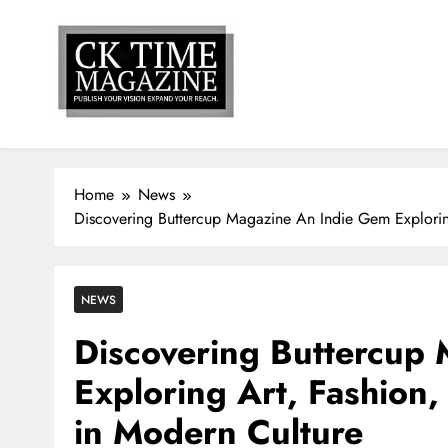
Skip
to
content
Ck Time Magazine
PUBLISH YOUR VISION EXPAND YOUR REACH
Home
News
Discovering Buttercup Magazine An Indie Gem Exploring
NEWS
Discovering Buttercup
Exploring Art, Fashion,
in Modern Culture