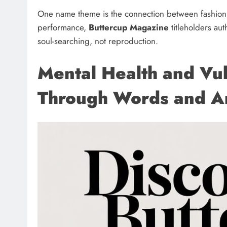
One name theme is the connection between fashion
performance,
Buttercup Magazine
titleholders au
soul-searching, not reproduction.
Mental Health and Vul
Through Words and A