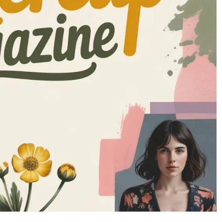
INFORMATIVE
How to Install CCT Tool: Step-by-Step
Workbook
Guide for Smooth Setup
nts
8 months ago