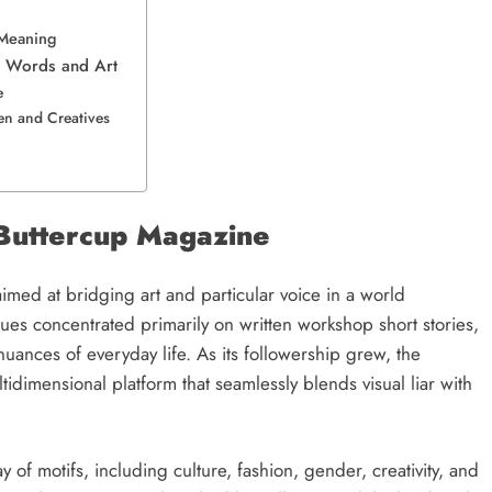
l Meaning
gh Words and Art
fe
n and Creatives
f Buttercup Magazine
imed at bridging art and particular voice in a world
ues concentrated primarily on written workshop short stories,
 nuances of everyday life. As its followership grew, the
dimensional platform that seamlessly blends visual liar with
 of motifs, including culture, fashion, gender, creativity, and