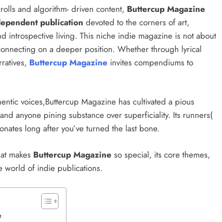
rolls and algorithm- driven content,
Buttercup Magazine
dependent publication
devoted to the corners of art,
, and introspective living. This niche indie magazine is not about
 connecting on a deeper position. Whether through lyrical
rratives,
Buttercup Magazine
invites compendiums to
hentic voices,Buttercup Magazine has cultivated a pious
nd anyone pining substance over superficiality. Its runners(
esonates long after you’ve turned the last bone.
hat makes
Buttercup Magazine
so special, its core themes,
the world of indie publications.
ne