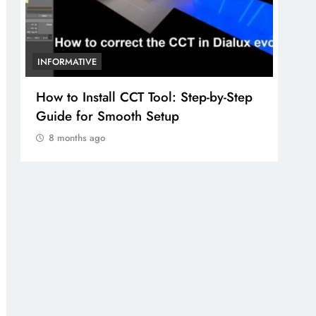
INFORMATIVE
Algebra Learning Nexus One: A
Complete Guide for Students in the
United States
8 months ago