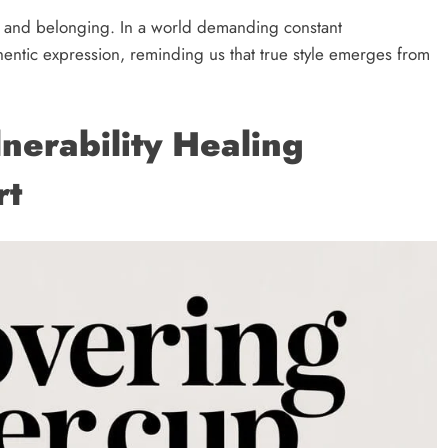
 and belonging. In a world demanding constant
thentic expression, reminding us that true style emerges from
nerability Healing
rt