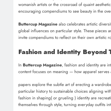
womanish artists or the crossroad of quaint aesthet
encouraging compendiums to see beauty in the ove
Buttercup Magazine
also celebrates artistic divers
global influences on particular style. These pieces 
invite compendiums to reflect on their own artistic r
Fashion and Identity Beyond 
In
Buttercup Magazine
, fashion and identity are i
content focuses on meaning — how apparel serves a
papers explore the subtle art of erecting a wardrobe 
particular history to sustainable choices aligning wit
fashion in shaping( or grueling ) identity are recre
themselves through style, turning everyday outfits in