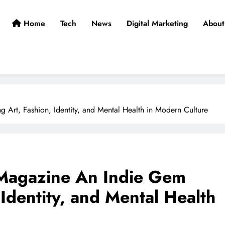
Home
Tech
News
Digital Marketing
About
 Art, Fashion, Identity, and Mental Health in Modern Culture
 Magazine An Indie Gem
 Identity, and Mental Health