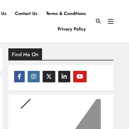
 Us
Contact Us
Terms & Conditions
Privacy Policy
Find Me On