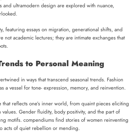
ics and ultramodern design are explored with nuance,
rlooked.
ity, featuring essays on migration, generational shifts, and
are not academic lectures; they are intimate exchanges that
oots.
Trends to Personal Meaning
ntertwined in ways that transcend seasonal trends. Fashion
s a vessel for tone- expression, memory, and reinvention.
that reflects one’s inner world, from quaint pieces eliciting
h values. Gender fluidity, body positivity, and the part of
ating motifs. compendiums find stories of women reinventing
to acts of quiet rebellion or mending.