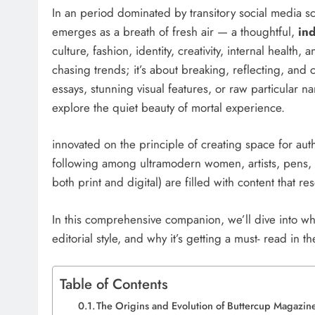
In an period dominated by transitory social media sc
emerges as a breath of fresh air — a thoughtful,
in
culture, fashion, identity, creativity, internal health
chasing trends; it’s about breaking, reflecting, and
essays, stunning visual features, or raw particular na
explore the quiet beauty of mortal experience.
innovated on the principle of creating space for aut
following among ultramodern women, artists, pens, a
both print and digital) are filled with content that r
In this comprehensive companion, we’ll dive into w
editorial style, and why it’s getting a must- read in 
Table of Contents
The Origins and Evolution of Buttercup Magazi