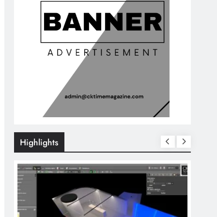
Highlights