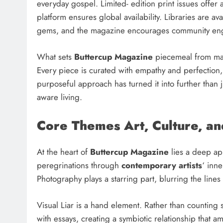
everyday gospel. Limited- edition print issues offer a
platform ensures global availability. Libraries are 
gems, and the magazine encourages community enga
What sets
Buttercup Magazine
piecemeal from main
Every piece is curated with empathy and perfection, 
purposeful approach has turned it into further than ju
aware living.
Core Themes Art, Culture, an
At the heart of
Buttercup Magazine
lies a deep app
peregrinations through
contemporary artists
‘ inn
Photography plays a starring part, blurring the lin
Visual Liar is a hand element. Rather than counting
with essays, creating a symbiotic relationship that a