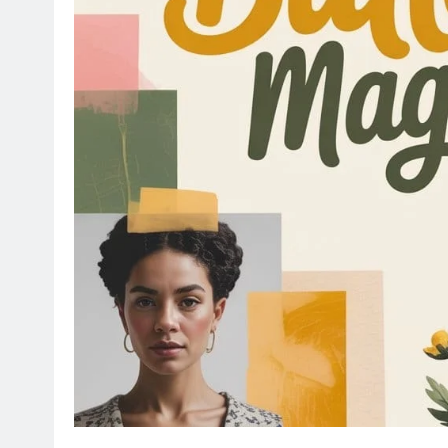
EDUCATION
INFORMATIVE
 The Ultimate
Florida Financial Algebra 
ofessionals
Answers 2026 Guide Stude
8 months ago